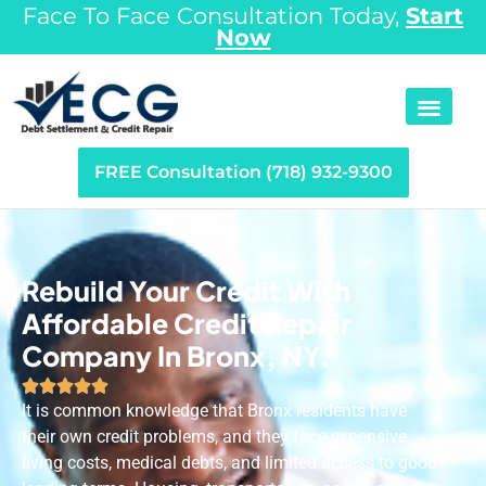
Face To Face Consultation Today,
Start
Now
FREE Consultation (718) 932-9300
Rebuild Your Credit With
Affordable Credit Repair
Company In Bronx, NY.





It is common knowledge that Bronx residents have
their own credit problems, and they face expensive
living costs, medical debts, and limited access to good