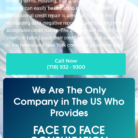
lending terms. Housing, transportation, and financial
stability can easily be impacted by credit problems.
Professional credit repair is aimed at fighting the
misleading data, negative reporting, and building more
acceptable credit habits. The strategy will assist Bronx
clients in taking back their credit reports and adhering
to the federal and New York consumer protection laws.
Call Now
(718) 932 - 9300
We Are The Only
Company in The US Who
Provides
FACE TO FACE