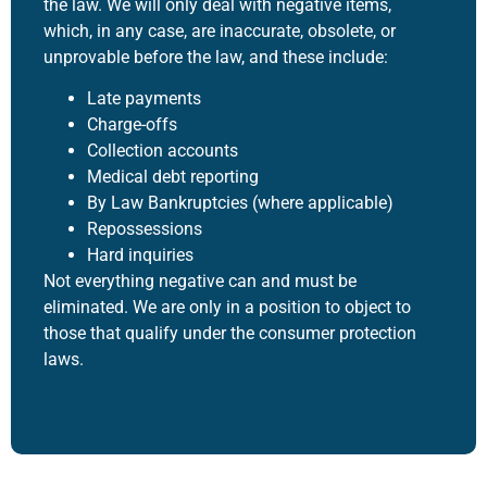
the law. We will only deal with negative items,
which, in any case, are inaccurate, obsolete, or
unprovable before the law, and these include:
Late payments
Charge-offs
Collection accounts
Medical debt reporting
By Law Bankruptcies (where applicable)
Repossessions
Hard inquiries
Not everything negative can and must be
eliminated. We are only in a position to object to
those that qualify under the consumer protection
laws.