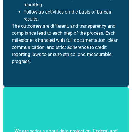
reporting.
Follow-up activities on the basis of bureau
results.
The outcomes are different, and transparency and
compliance lead to each step of the process. Each
milestone is handled with full documentation, clear
communication, and strict adherence to credit
reporting laws to ensure ethical and measurable
progress.
We are serious about data protection. Federal and