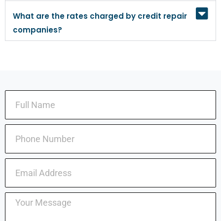
What are the rates charged by credit repair
companies?