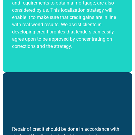
and requirements to obtain a mortgage, are also
considered by us. This localization strategy will
enable it to make sure that credit gains are in line
with real world results. We assist clients in
developing credit profiles that lenders can easily
agree upon to be approved by concentrating on
corrections and the strategy.
Repair of credit should be done in accordance with