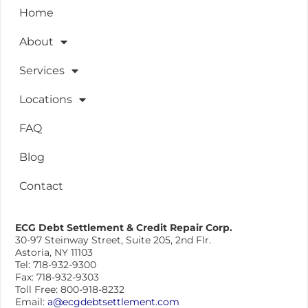
Home
About
Services
Locations
FAQ
Blog
Contact
ECG Debt Settlement & Credit Repair Corp.
30-97 Steinway Street, Suite 205, 2nd Flr.
Astoria, NY 11103
Tel: 718-932-9300
Fax: 718-932-9303
Toll Free: 800-918-8232
Email:
a@ecgdebtsettlement.com