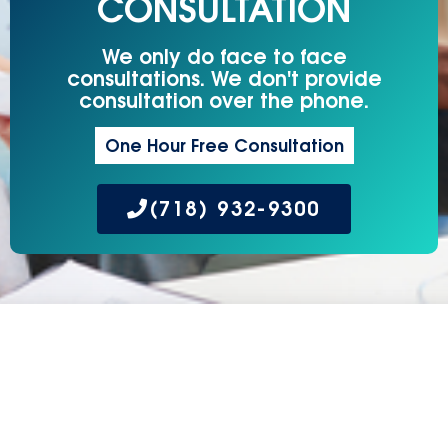
CONSULTATION
We only do face to face
consultations. We don't provide
consultation over the phone.
One Hour Free Consultation
(718) 932-9300