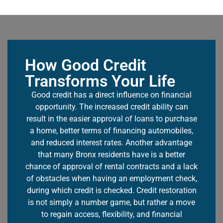
How Good Credit
Transforms Your Life
Good credit has a direct influence on financial
opportunity. The increased credit ability can
result in the easier approval of loans to purchase
a home, better terms of financing automobiles,
and reduced interest rates. Another advantage
that many Bronx residents have is a better
chance of approval of rental contracts and a lack
of obstacles when having an employment check,
during which credit is checked.
Credit restoration
is not simply a number game, but rather a move
to regain access, flexibility, and financial