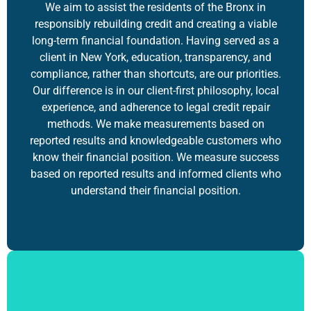
We aim to assist the residents of the Bronx in
responsibly rebuilding credit and creating a viable
long-term financial foundation. Having served as a
client in New York, education, transparency, and
compliance, rather than shortcuts, are our priorities.
Our difference is in our client-first philosophy, local
experience, and adherence to
legal credit repair
methods. We make measurements based on
reported results and knowledgeable customers who
know their financial position. We measure success
based on reported results and informed clients who
understand their financial position.