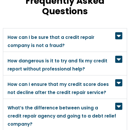
Frequently Asked
Questions
How can I be sure that a credit repair
company is not a fraud?
How dangerous is it to try and fix my credit
report without professional help?
How can I ensure that my credit score does
not decline after the credit repair service?
What’s the difference between using a
credit repair agency and going to a debt relief
company?