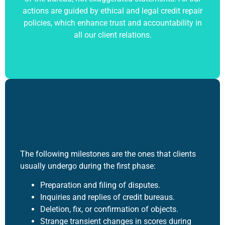
actions are guided by ethical and legal
credit repair
policies, which enhance trust and accountability in
all our client relations.
The following milestones are the ones that clients
usually undergo during the first phase:
Preparation and filing of disputes.
Inquiries and replies of credit bureaus.
Deletion, fix, or confirmation of objects.
Strange transient changes in scores during