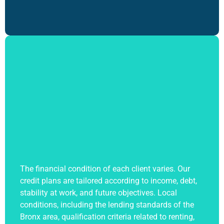
The financial condition of each client varies. Our
credit plans are tailored according to income, debt,
stability at work, and future objectives. Local
conditions, including the lending standards of the
Bronx area, qualification criteria related to renting,