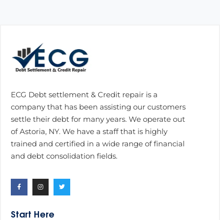
ECG Debt settlement & Credit repair is a
company that has been assisting our customers
settle their debt for many years. We operate out
of Astoria, NY. We have a staff that is highly
trained and certified in a wide range of financial
and debt consolidation fields.
Start Here