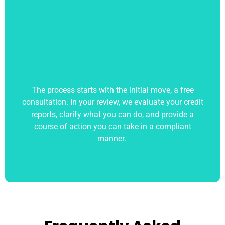
The process starts with the initial move, a free
consultation. In your review, we evaluate your credit
reports, clarify what you can do, and provide a
course of action you can take in a compliant
manner.