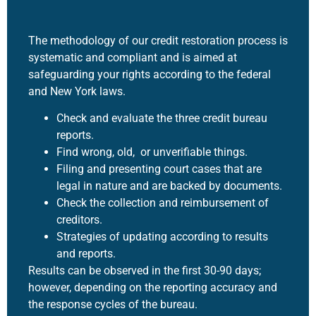
The methodology of our
credit restoration
process is
systematic and compliant and is aimed at
safeguarding your rights according to the federal
and New York laws.
Check and evaluate the three credit bureau
reports.
Find wrong, old, or unverifiable things.
Filing and presenting court cases that are
legal in nature and are backed by documents.
Check the collection and reimbursement of
creditors.
Strategies of updating according to results
and reports.
Results can be observed in the first 30-90 days;
however, depending on the reporting accuracy and
the response cycles of the bureau.