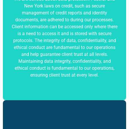
New York laws on credit, such as secure
management of credit reports and identity
documents, are adhered to during our processes.
Client information can be accessed only where there
is a need to access it and is stored with secure
protocols. The integrity of data, confidentiality, and
ethical conduct are fundamental to our operations
and help guarantee client trust at all levels.
Maintaining data integrity, confidentiality, and
ethical conduct is fundamental to our operations,
ensuring client trust at every level.