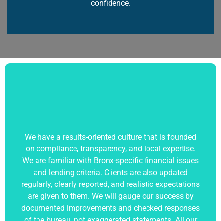
confidence.
We have a results-oriented culture that is founded
on compliance, transparency, and local expertise.
We are familiar with Bronx-specific financial issues
and lending criteria. Clients are also updated
regularly, clearly reported, and realistic expectations
are given to them. We will gauge our success by
documented improvements and checked responses
of the bureau, not exaggerated statements. All our