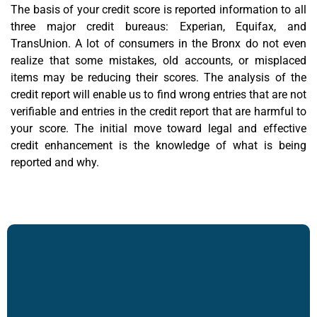
The basis of your credit score is reported information to all
three major credit bureaus: Experian, Equifax, and
TransUnion. A lot of consumers in the Bronx do not even
realize that some mistakes, old accounts, or misplaced
items may be reducing their scores. The analysis of the
credit report will enable us to find wrong entries that are not
verifiable and entries in the credit report that are harmful to
your score. The initial move toward legal and
effective
credit enhancement
is the knowledge of what is being
reported and why.