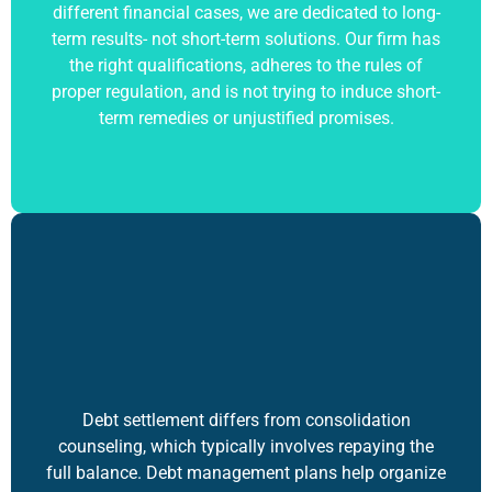
different financial cases, we are dedicated to long-
term results- not short-term solutions. Our firm has
the right qualifications, adheres to the rules of
proper regulation, and is not trying to induce short-
term remedies or unjustified promises.
Debt settlement differs from consolidation
counseling, which typically involves repaying the
full balance. Debt management plans help organize