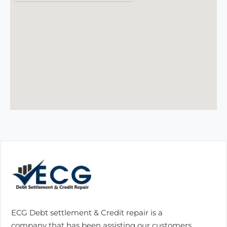
ECG Debt settlement & Credit repair is a
company that has been assisting our customers