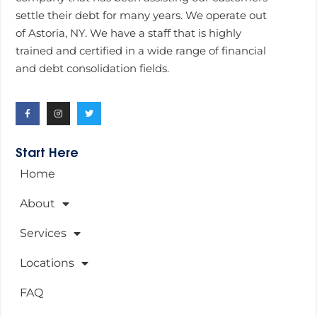
settle their debt for many years. We operate out
of Astoria, NY. We have a staff that is highly
trained and certified in a wide range of financial
and debt consolidation fields.
Start Here
Home
About
Services
Locations
FAQ