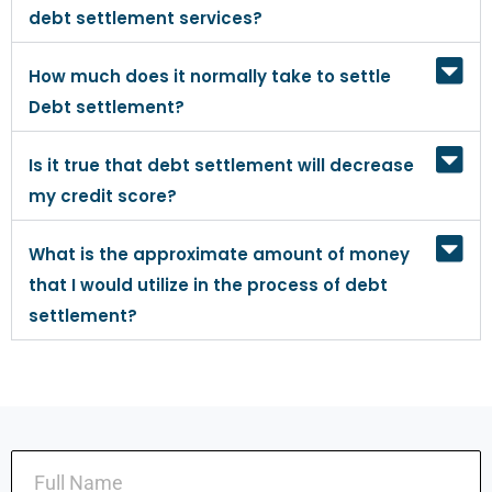
debt settlement services?
How much does it normally take to settle
Debt settlement?
Is it true that debt settlement will decrease
my credit score?
What is the approximate amount of money
that I would utilize in the process of debt
settlement?