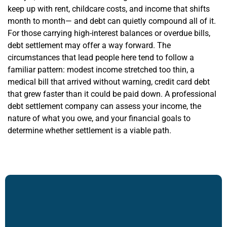
keep up with rent, childcare costs, and income that shifts
month to month— and debt can quietly compound all of it.
For those carrying high-interest balances or overdue bills,
debt settlement may offer a way forward. The
circumstances that lead people here tend to follow a
familiar pattern: modest income stretched too thin, a
medical bill that arrived without warning, credit card debt
that grew faster than it could be paid down. A professional
debt settlement company can assess your income, the
nature of what you owe, and your financial goals to
determine whether settlement is a viable path.