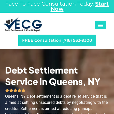
Face To Face Consultation Today,
Start
Now
FREE Consultation (718) 932-9300
Debt Settlement
Service In Queens, NY





Queens, NY Debt settlement is a debt relief service that is
aimed at settling unsecured debts by negotiating with the
creditor. Settlement is aimed at reducing principal