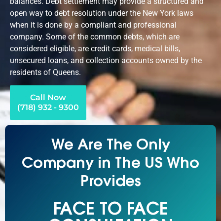
balances. Debt settlement may provide a structured and
open way to debt resolution under the New York laws
when it is done by a compliant and professional
company. Some of the common debts, which are
considered eligible, are credit cards, medical bills,
unsecured loans, and collection accounts owned by the
residents of Queens.
Call Now
(718) 932 - 9300
We Are The Only
Company in The US Who
Provides
FACE TO FACE