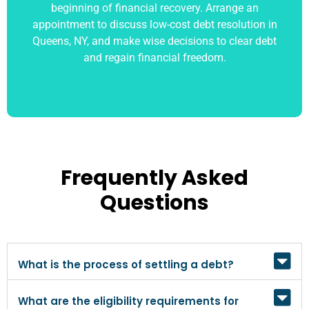
beginning of financial recovery. Arrange an
appointment to discuss low-cost debt resolution in
Queens, NY, and make wise decisions to clear debt
and regain financial freedom.
Frequently Asked
Questions
What is the process of settling a debt?
What are the eligibility requirements for