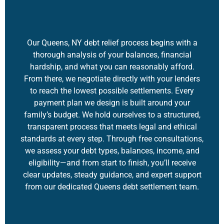
Our Queens, NY debt relief process begins with a
thorough analysis of your balances, financial
hardship, and what you can reasonably afford.
From there, we negotiate directly with your lenders
to reach the lowest possible settlements. Every
payment plan we design is built around your
family’s budget. We hold ourselves to a structured,
transparent process that meets legal and ethical
standards at every step. Through free consultations,
we assess your debt types, balances, income, and
eligibility—and from start to finish, you’ll receive
clear updates, steady guidance, and expert support
from our dedicated Queens
debt settlement
team.