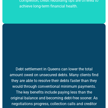
completion, credit rebuilding tips are offered to
achieve long-term financial health.
Debt settlement
in Queens can lower the total
amount owed on unsecured debts. Many clients find
they are able to resolve their debts faster than they
would through conventional minimum payments.
The key benefits include paying less than the
original balance and becoming debt-free sooner. As
negotiations progress, collection calls and creditor