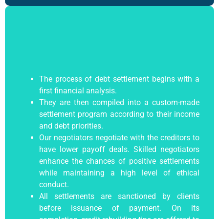
The process of debt settlement begins with a
first financial analysis.
They are then compiled into a custom-made
settlement program according to their income
and debt priorities.
Our negotiators negotiate with the creditors to
have lower payoff deals. Skilled negotiators
enhance the chances of positive settlements
while maintaining a high level of ethical
conduct.
All settlements are sanctioned by clients
before issuance of payment. On its