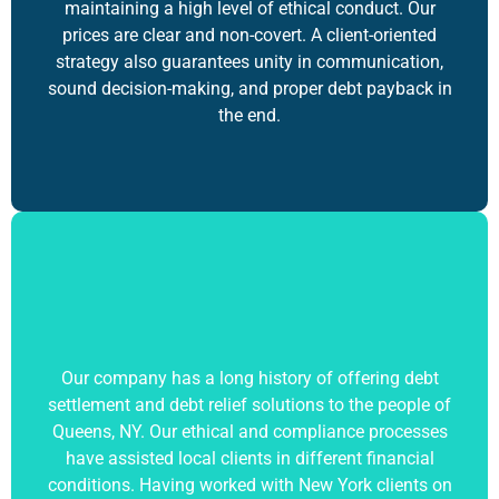
maintaining a high level of ethical conduct. Our
prices are clear and non-covert. A client-oriented
strategy also guarantees unity in communication,
sound decision-making, and proper debt payback in
the end.
Our company has a long history of offering debt
settlement and
debt relief solutions
to the people of
Queens, NY. Our ethical and compliance processes
have assisted local clients in different financial
conditions. Having worked with New York clients on