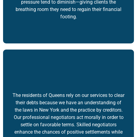
pressure tend to diminish—giving clients the
breathing room they need to regain their financial
footing.
The residents of Queens rely on our services to clear
their debts because we have an understanding of
the laws in New York and the practice by creditors.
Our professional negotiators act morally in order to
settle on favorable terms. Skilled negotiators
enhance the chances of positive settlements while