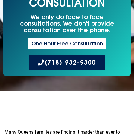
CONSULTATION
We only do face to face
consultations. We don't provide
consultation over the phone.
One Hour Free Consultation
(718) 932-9300
Many Queens families are finding it harder than ever to