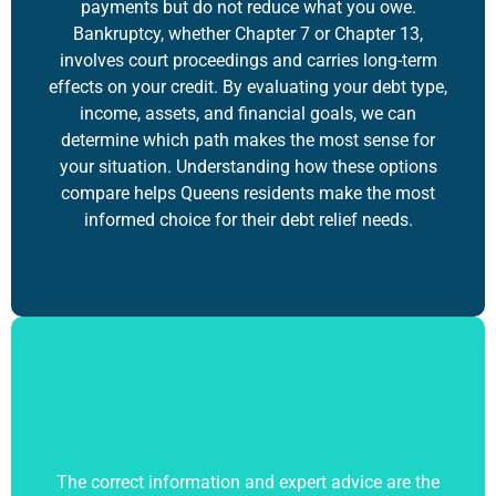
payments but do not reduce what you owe.
Bankruptcy, whether Chapter 7 or Chapter 13,
involves court proceedings and carries long-term
effects on your credit. By evaluating your debt type,
income, assets, and financial goals, we can
determine which path makes the most sense for
your situation. Understanding how these options
compare helps Queens residents make the most
informed choice for their debt relief needs.
The correct information and expert advice are the