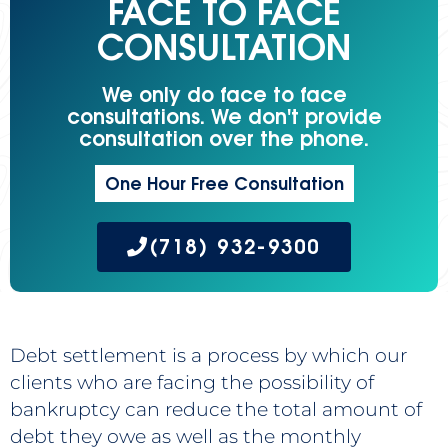
FACE TO FACE
CONSULTATION
We only do face to face
consultations. We don't provide
consultation over the phone.
One Hour Free Consultation
(718) 932-9300
Debt settlement is a process by which our
clients who are facing the possibility of
bankruptcy can reduce the total amount of
debt they owe as well as the monthly