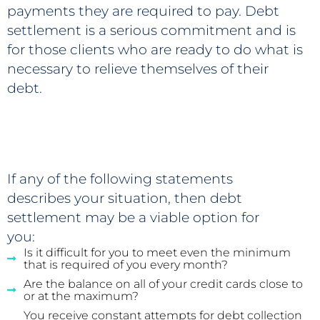
payments they are required to pay. Debt
settlement is a serious commitment and is
for those clients who are ready to do what is
necessary to relieve themselves of their
debt.
If any of the following statements
describes your situation, then debt
settlement may be a viable option for
you:
Is it difficult for you to meet even the minimum
that is required of you every month?
Are the balance on all of your credit cards close to
or at the maximum?
You receive constant attempts for debt collection