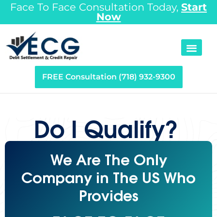
Face To Face Consultation Today,
Start
Now
FREE Consultation (718) 932-9300
Do I Qualify?
We Are The Only
Company in The US Who
Provides