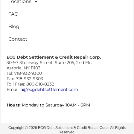
Locations
FAQ
Blog
Contact
ECG Debt Settlement & Credit Repair Corp.
30-97 Steinway Street, Suite 205, 2nd Flr.
Astoria, NY 11103
Tel: 718-932-9300
Fax: 718-932-9303
Toll Free: 800-918-8232
Email:
a@ecgdebtsettlement.com
Hours:
Monday to Saturday 10AM - 6PM
Copyright © 2026 ECG Debt Settlement & Credit Repair Corp., All Rights
Reserved.