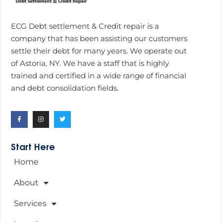
ECG Debt settlement & Credit repair is a
company that has been assisting our customers
settle their debt for many years. We operate out
of Astoria, NY. We have a staff that is highly
trained and certified in a wide range of financial
and debt consolidation fields.
Start Here
Home
About
Services