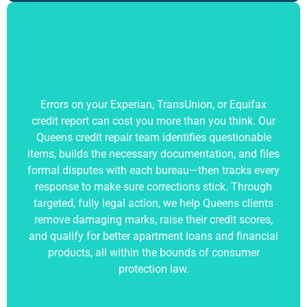
Errors on your Experian, TransUnion, or Equifax
credit report can cost you more than you think. Our
Queens credit repair team identifies questionable
items, builds the necessary documentation, and files
formal disputes with each bureau—then tracks every
response to make sure corrections stick. Through
targeted, fully legal action, we help Queens clients
remove damaging marks, raise their credit scores,
and qualify for better apartment loans and financial
products, all within the bounds of consumer
protection law.