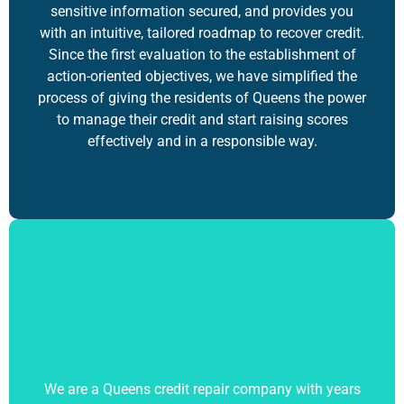
sensitive information secured, and provides you
with an intuitive, tailored roadmap to recover credit.
Since the first evaluation to the establishment of
action-oriented objectives, we have simplified the
process of giving the residents of Queens the power
to manage their credit and start raising scores
effectively and in a responsible way.
We are a Queens credit repair company with years