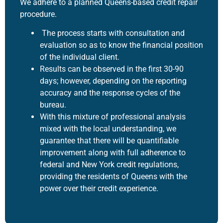
We adhere to a planned Queens-based
credit repair
procedure
.
The process starts with consultation and
evaluation so as to know the financial position
of the individual client.
Results can be observed in the first 30-90
days; however, depending on the reporting
accuracy and the response cycles of the
bureau.
With this mixture of professional analysis
mixed with the local understanding, we
guarantee that there will be quantifiable
improvement along with full adherence to
federal and New York credit regulations,
providing the residents of Queens with the
power over their credit experience.