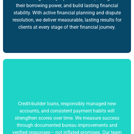
their borrowing power, and build lasting financial
stability. With active financial planning and dispute
resolution, we deliver measurable, lasting results for
clients at every stage of their financial journey.
Credit-builder loans, responsibly managed new
accounts, and consistent payment habits will
strengthen scores over time. We measure success
through documented bureau improvements and
verified responses— not inflated promises. Our team