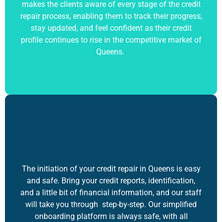
makes the clients aware of every stage of the credit
repair process, enabling them to track their progress,
stay updated, and feel confident as their credit
profile continues to rise in the competitive market of
Queens.
The initiation of your credit repair in Queens is easy
and safe. Bring your credit reports, identification,
and a little bit of financial information, and our staff
will take you through step-by-step. Our simplified
onboarding platform is always safe, with all