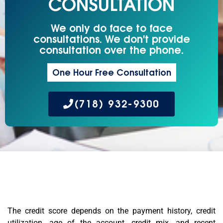
CONSULTATION
We only do face to face
consultations. We don't provide
consultation over the phone.
One Hour Free Consultation
(718) 932-9300
The credit score depends on the payment history, credit
utilization, age of the account, credit mix, and recent