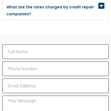
What are the rates charged by credit repair
companies?