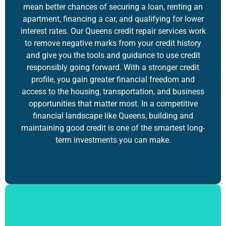
mean better chances of securing a loan, renting an
apartment, financing a car, and qualifying for lower
interest rates. Our Queens credit repair services work
to remove negative marks from your credit history
and give you the tools and guidance to use credit
responsibly going forward. With a stronger credit
profile, you gain greater financial freedom and
access to the housing, transportation, and business
opportunities that matter most. In a competitive
financial landscape like Queens,
building and
maintaining good credit
is one of the smartest long-
term investments you can make.