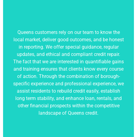
Queens customers rely on our team to know the
local market, deliver good outcomes, and be honest
in reporting. We offer special guidance, regular
updates, and ethical and compliant credit repair.
The fact that we are interested in quantifiable gains
and training ensures that clients know every course
of action. Through the combination of borough-
specific experience and professional experience, we
assist residents to rebuild credit easily, establish
long term stability, and enhance loan, rentals, and
other financial prospects within the competitive
landscape of Queens credit.