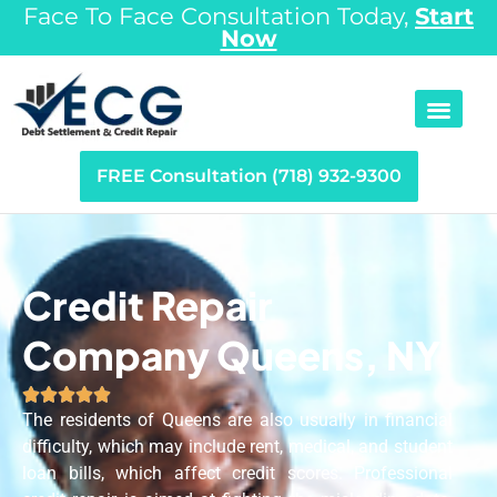
Face To Face Consultation Today,
Start
Now
FREE Consultation (718) 932-9300
Credit Repair
Company Queens, NY





The residents of Queens are also usually in financial
difficulty, which may include rent, medical, and student
loan bills, which affect credit scores. Professional