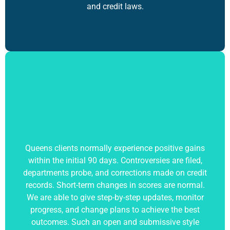
and credit laws.
Queens clients normally experience positive gains
within the initial 90 days. Controversies are filed,
departments probe, and corrections made on credit
records. Short-term changes in scores are normal.
We are able to give step-by-step updates, monitor
progress, and change plans to achieve the best
outcomes. Such an open and submissive style