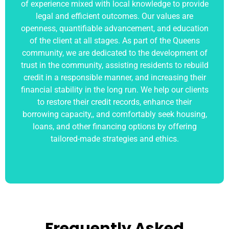
of experience mixed with local knowledge to provide
legal and efficient outcomes. Our values are
openness, quantifiable advancement, and education
of the client at all stages. As part of the Queens
community, we are dedicated to the development of
trust in the community, assisting residents to rebuild
credit in a responsible manner, and increasing their
financial stability in the long run. We help our clients
to restore their credit records, enhance their
borrowing capacity,, and comfortably seek housing,
loans, and other financing options by offering
tailored-made strategies and ethics.
Frequently Asked