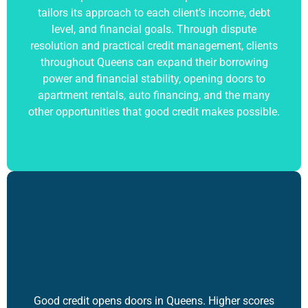
tailors its approach to each client’s income, debt
level, and financial goals. Through dispute
resolution and practical credit management, clients
throughout Queens can expand their borrowing
power and financial stability, opening doors to
apartment rentals, auto financing, and the many
other opportunities that
good credit
makes possible.
Good credit opens doors in Queens. Higher scores