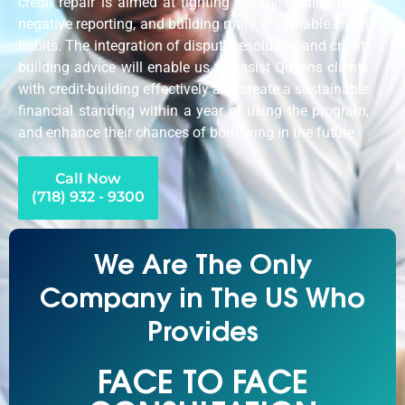
credit repair is aimed at fighting the misleading data,
negative reporting, and building more acceptable credit
habits. The integration of dispute resolution and credit-
building advice will enable us to assist Queens clients
with credit-building effectively and create a sustainable
financial standing within a year of using the program,
and enhance their chances of borrowing in the future.
Call Now
(718) 932 - 9300
We Are The Only
Company in The US Who
Provides
FACE TO FACE