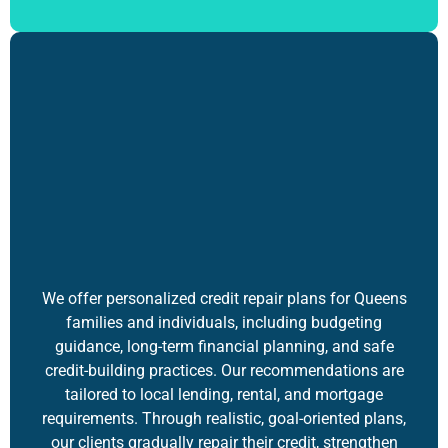
We offer
personalized credit repair plans
for Queens
families and individuals, including budgeting
guidance, long-term financial planning, and safe
credit-building practices. Our recommendations are
tailored to local lending, rental, and mortgage
requirements. Through realistic, goal-oriented plans,
our clients gradually repair their credit, strengthen