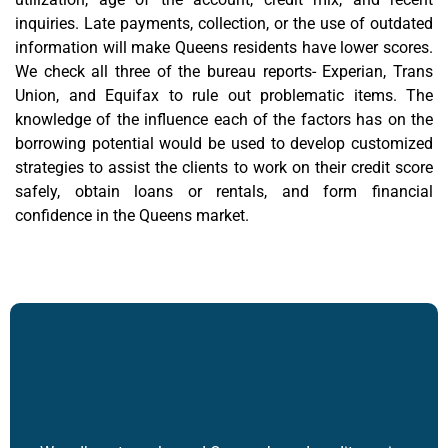
inquiries. Late payments, collection, or the use of outdated
information will make Queens residents have lower scores.
We check all three of the bureau reports- Experian, Trans
Union, and Equifax to rule out problematic items. The
knowledge of the influence each of the factors has on the
borrowing potential would be used to develop customized
strategies to assist the clients to work on their credit score
safely, obtain loans or rentals, and form financial
confidence in the Queens market.