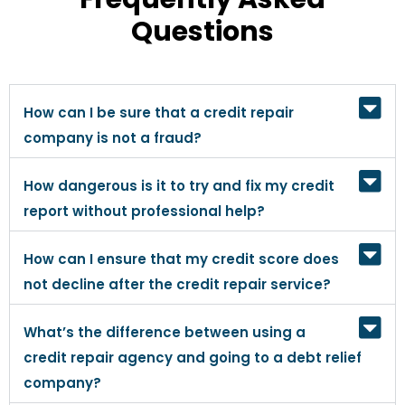
Questions
How can I be sure that a credit repair
company is not a fraud?
How dangerous is it to try and fix my credit
report without professional help?
How can I ensure that my credit score does
not decline after the credit repair service?
What’s the difference between using a
credit repair agency and going to a debt relief
company?