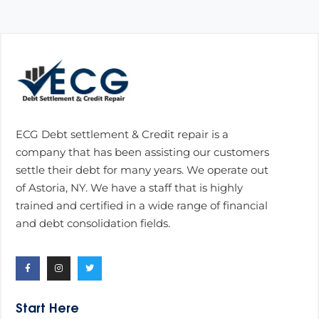
ECG Debt settlement & Credit repair is a
company that has been assisting our customers
settle their debt for many years. We operate out
of Astoria, NY. We have a staff that is highly
trained and certified in a wide range of financial
and debt consolidation fields.
Start Here