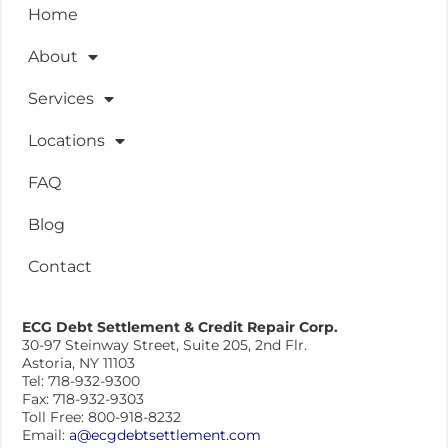
Home
About
Services
Locations
FAQ
Blog
Contact
ECG Debt Settlement & Credit Repair Corp.
30-97 Steinway Street, Suite 205, 2nd Flr.
Astoria, NY 11103
Tel: 718-932-9300
Fax: 718-932-9303
Toll Free: 800-918-8232
Email:
a@ecgdebtsettlement.com