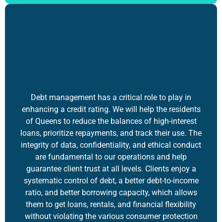
Debt management has a critical role to play in
enhancing a credit rating. We will help the residents
of Queens to reduce the balances of high-interest
loans, prioritize repayments, and track their use. The
integrity of data, confidentiality, and ethical conduct
are fundamental to our operations and help
guarantee client trust at all levels. Clients enjoy a
systematic control of debt, a better debt-to-income
ratio, and better borrowing capacity, which allows
them to get loans, rentals, and financial flexibility
without violating the various consumer protection