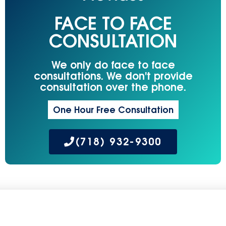
FACE TO FACE
CONSULTATION
We only do face to face
consultations. We don't provide
consultation over the phone.
One Hour Free Consultation
(718) 932-9300