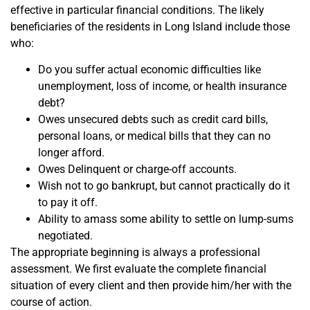
effective in particular financial conditions. The likely
beneficiaries of the residents in Long Island include those
who:
Do you suffer actual economic difficulties like
unemployment, loss of income, or health insurance
debt?
Owes unsecured debts such as credit card bills,
personal loans, or medical bills that they can no
longer afford.
Owes Delinquent or charge-off accounts.
Wish not to go bankrupt, but cannot practically do it
to pay it off.
Ability to amass some ability to settle on lump-sums
negotiated.
The appropriate beginning is always a professional
assessment. We first evaluate the complete financial
situation of every client and then provide him/her with the
course of action.