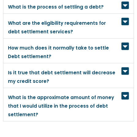
What is the process of settling a debt?
What are the eligibility requirements for
debt settlement services?
How much does it normally take to settle
Debt settlement?
Is it true that debt settlement will decrease
my credit score?
What is the approximate amount of money
that I would utilize in the process of debt
settlement?