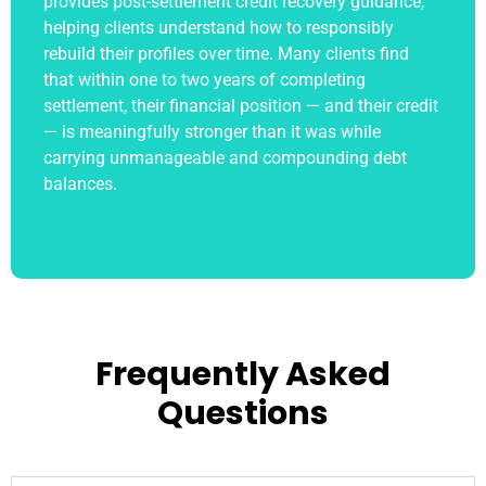
provides post-settlement credit recovery guidance,
helping clients understand how to responsibly
rebuild their profiles over time. Many clients find
that within one to two years of completing
settlement, their financial position — and their credit
— is meaningfully stronger than it was while
carrying unmanageable and compounding debt
balances.
Frequently Asked
Questions