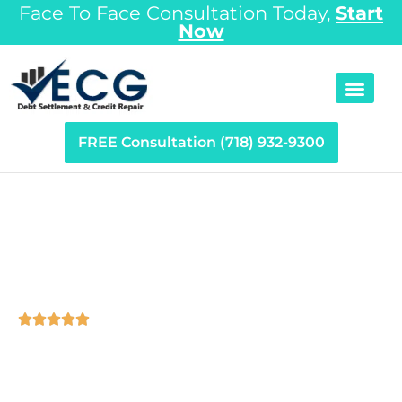
Face To Face Consultation Today,
Start
Now
FREE Consultation (718) 932-9300
Debt Settlement Long
Island, NY





Nassau and Suffolk County are among the most
expensive areas to live in the nation, and in the case of
most Long Island families, one financial crisis such as a