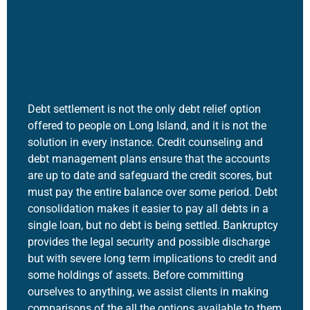
Debt settlement is not the only debt relief option
offered to people on Long Island, and it is not the
solution in every instance. Credit counseling and
debt management plans ensure that the accounts
are up to date and safeguard the credit scores, but
must pay the entire balance over some period. Debt
consolidation makes it easier to pay all debts in a
single loan, but no debt is being settled. Bankruptcy
provides the legal security and possible discharge
but with severe long term implications to credit and
some holdings of assets. Before committing
ourselves to anything, we assist clients in making
comparisons of the all the options available to them