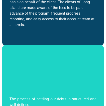
basis on behalf of the client.
The clients of Long
Island are made aware of the fees to be paid in
advance of the program, frequent progress
reporting, and easy access to their account team at
all levels.
The process of settling our debts is structured and
well defined: