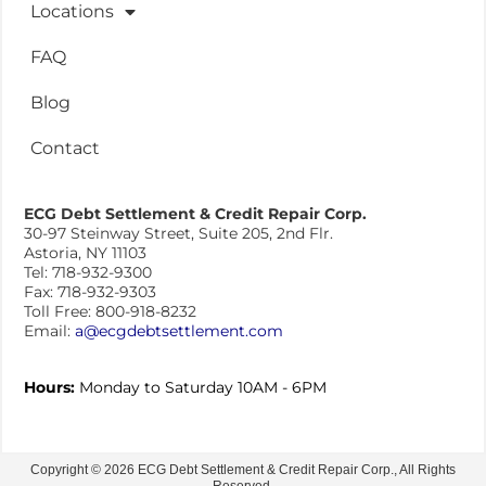
Locations
FAQ
Blog
Contact
ECG Debt Settlement & Credit Repair Corp.
30-97 Steinway Street, Suite 205, 2nd Flr.
Astoria, NY 11103
Tel: 718-932-9300
Fax: 718-932-9303
Toll Free: 800-918-8232
Email:
a@ecgdebtsettlement.com
Hours:
Monday to Saturday 10AM - 6PM
Copyright © 2026 ECG Debt Settlement & Credit Repair Corp., All Rights
Reserved.