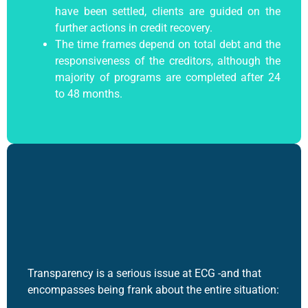
have been settled, clients are guided on the
further actions in credit recovery.
The time frames depend on total debt and the
responsiveness of the creditors, although the
majority of programs are completed after 24
to 48 months.
Transparency is a serious issue at ECG -and that
encompasses being frank about the entire situation: