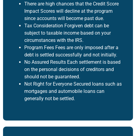
There are high chances that the Credit Score
Impact Scores will decline at the program
since accounts will become past due.
Tax Consideration Forgiven debt can be
subject to taxable income based on your
circumstances with the IRS.
Program Fees Fees are only imposed after a
debt is settled successfully and not initially.
No Assured Results Each settlement is based
on the personal decisions of creditors and
should not be guaranteed.
Not Right for Everyone Secured loans such as
mortgages and automobile loans can
generally not be settled.