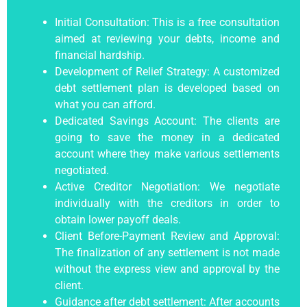
Initial Consultation: This is a free consultation
aimed at reviewing your debts, income and
financial hardship.
Development of Relief Strategy: A
customized
debt settlement plan
is developed based on
what you can afford.
Dedicated Savings Account: The clients are
going to save the money in a dedicated
account where they make various settlements
negotiated.
Active Creditor Negotiation: We negotiate
individually with the creditors in order to
obtain lower payoff deals.
Client Before-Payment Review and Approval:
The finalization of any settlement is not made
without the express view and approval by the
client.
Guidance after
debt settlement
: After accounts