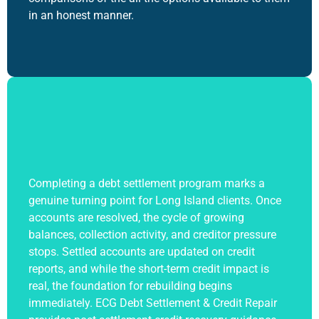
in an honest manner.
Completing a
debt settlement program
marks a
genuine turning point for Long Island clients. Once
accounts are resolved, the cycle of growing
balances, collection activity, and creditor pressure
stops. Settled accounts are updated on credit
reports, and while the short-term credit impact is
real, the foundation for rebuilding begins
immediately. ECG Debt Settlement & Credit Repair