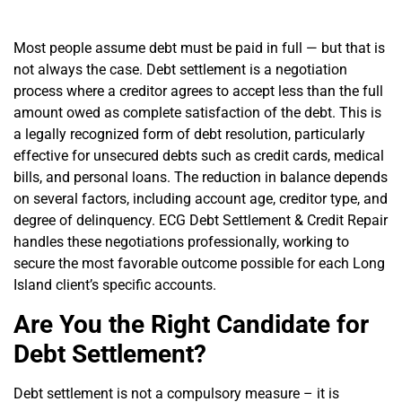
Most people assume debt must be paid in full — but that is
not always the case.
Debt settlement
is a negotiation
process where a creditor agrees to accept less than the full
amount owed as complete satisfaction of the debt. This is
a legally recognized form of
debt resolution
, particularly
effective for unsecured debts such as credit cards, medical
bills, and personal loans. The reduction in balance depends
on several factors, including account age, creditor type, and
degree of delinquency.
ECG Debt Settlement & Credit Repair
handles these negotiations professionally, working to
secure the most favorable outcome possible for each Long
Island client’s specific accounts.
Are You the Right Candidate for
Debt Settlement?
Debt settlement
is not a compulsory measure – it is