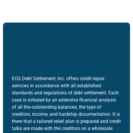
ECG Debt Settlement, Inc. offers
credit repair
service
s in accordance with all established
standards and regulations of debt settlement.
Each
case is initiated by an extensive financial analysis
of all the outstanding balances, the type of
creditors, income, and hardship documentation.
It is
there that a tailored relief plan is prepared and credit
talks are made with the creditors on a wholesale