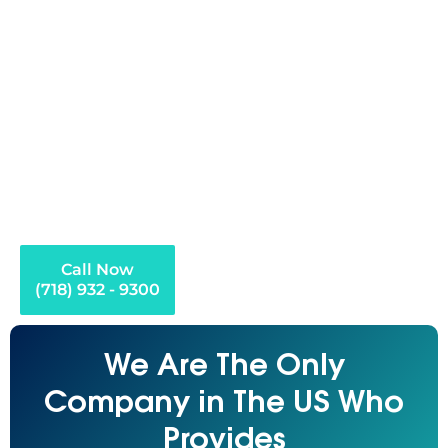
health crisis, loss of a job, or some other financial crisis
can start the debt freight. It becomes easy to think that
when balances begin accumulating more quickly than
you can afford to settle them and creditors start calling
every day that you have no possible way of doing so.
Debt settlement is an option in such a situation. ECG Debt
Settlement & Credit Repair assists residents of Long
Island in finding a legal, organized, and realistic way to
settle their debt and avoid it becoming a permanent
financial burden.
Call Now
(718) 932 - 9300
We Are The Only
Company in The US Who
Provides