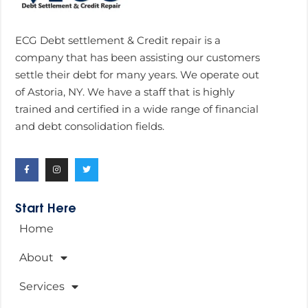
ECG Debt settlement & Credit repair is a
company that has been assisting our customers
settle their debt for many years. We operate out
of Astoria, NY. We have a staff that is highly
trained and certified in a wide range of financial
and debt consolidation fields.
Start Here
Home
About
Services